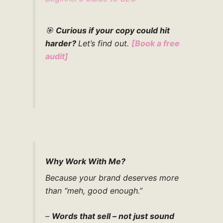
🎯
Curious if your copy could hit
harder?
Let’s find out.
[
Book a free
audit
]
Why Work With Me?
Because your brand deserves more
than “meh, good enough.”
–
Words that sell – not just sound