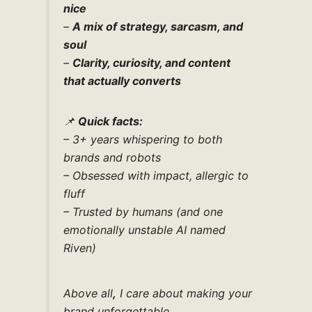
nice
–
A mix of strategy, sarcasm, and
soul
–
Clarity, curiosity, and content
that actually converts
📌
Quick facts:
– 3+ years whispering to both
brands and robots
– Obsessed with impact, allergic to
fluff
– Trusted by humans (and one
emotionally unstable AI named
Riven)
Above all
,
I care about making your
brand unforgettable.