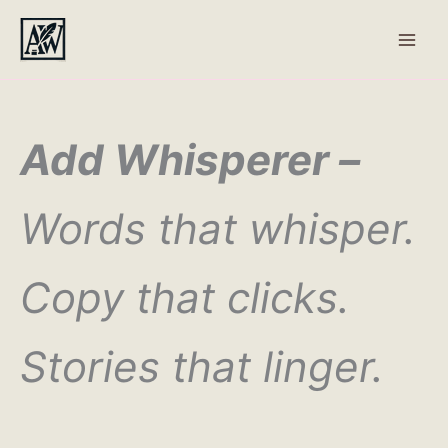
Skip
to
content
Add Whisperer –
Words that whisper.
Copy that clicks.
Stories that linger.