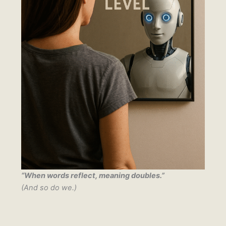
“When words reflect, meaning doubles.”
(And so do we.)