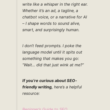
write like a whisper in the right ear.
Whether it’s an ad, a tagline, a
chatbot voice, or a narrative for AI
– I shape words to sound alive,
smart, and surprisingly human.
I don’t feed prompts. I poke the
language model until it spits out
something that makes you go:
“Wait… did that just wink at me?”
If you’re curious about SEO-
friendly writing,
here’s a helpful
resource:
Beginner’s Guide to SEO