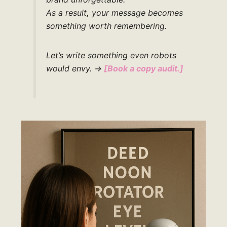
As a result
,
your message becomes
something worth remembering.
Let’s write something even robots
would envy.
→
[Book a copy audit.]