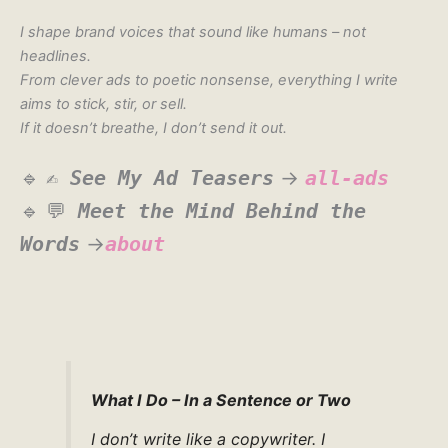
I shape brand voices that sound like humans – not
headlines.
From clever ads to poetic nonsense, everything I write
aims to stick, stir, or sell.
If it doesn’t breathe, I don’t send it out.
🔹
✍️
See My Ad Teasers
→
all-ads
🔹
💬
Meet the Mind Behind the
Words
→
about
What I Do – In a Sentence or Two
I don’t write like a copywriter. I